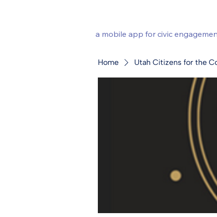
a mobile app for civic engagemen
Home
Utah Citizens for the C