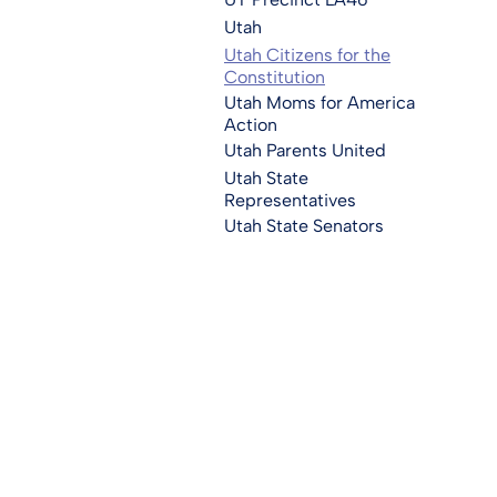
Utah
Utah Citizens for the
Constitution
Utah Moms for America
Action
Utah Parents United
Utah State
Representatives
Utah State Senators