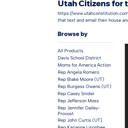
Utah Citizens for 
https://www.utahconstitution.com/
that text and email their house a
you know what to say. The legislat
Browse by
let our voice be heard we forfeit o
All Products
Davis School District
Moms for America Action
Rep Angela Romero
Rep Blake Moore (UT)
Rep Burgess Owens (UT)
Rep Casey Snider
Rep Jefferson Moss
Rep Jennifer Dailey-
Provost
Rep John Curtis (UT)
Rep Karianne Lisonbee