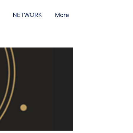
NETWORK
More