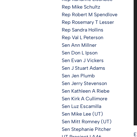
Rep Mike Schultz
Rep Robert M Spendlove
Rep Rosemary T Lesser
Rep Sandra Hollins
Rep Val L Peterson
Sen Ann Millner
Sen Don L Ipson
Sen Evan J Vickers
Sen J Stuart Adams
Sen Jen Plumb
Sen Jerry Stevenson
Sen Kathleen A Riebe
Sen Kirk A Cullimore
Sen Luz Escamilla
Sen Mike Lee (UT)
Sen Mitt Romney (UT)
Sen Stephanie Pitcher
E
UT Precinct LA46