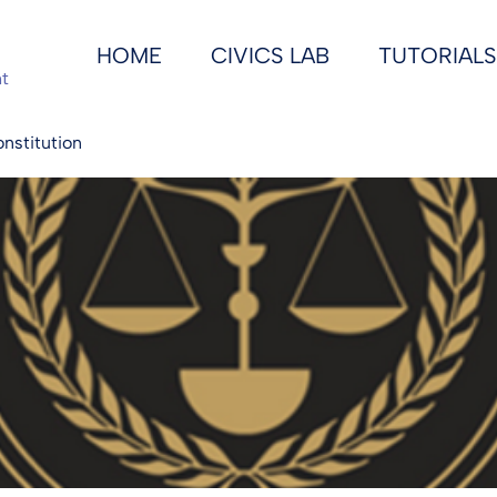
HOME
CIVICS LAB
TUTORIALS
t
onstitution