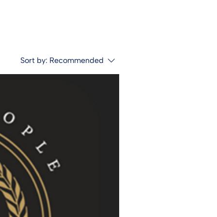
Sort by:
Recommended