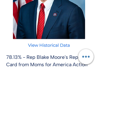
78.13% - Rep Blake Moore's Report
Card from Moms for America Action
info@amplify-usa.com
©2022 by Amplify-USA