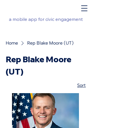
a mobile app for civic engagement
Home
Rep Blake Moore (UT)
Rep Blake Moore
(UT)
Sort