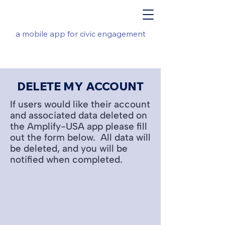
a mobile app for civic engagement
DELETE MY ACCOUNT
If users would like their account
and associated data deleted on
the Amplify-USA app please fill
out the form below. All data will
be deleted, and you will be
notified when completed.