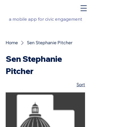
a mobile app for civic engagement
Home
Sen Stephanie Pitcher
Sen Stephanie
Pitcher
Sort