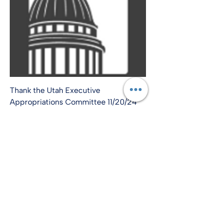
Thank the Utah Executive
Appropriations Committee 11/20/24
info@amplify-usa.com
©2022 by Amplify-USA