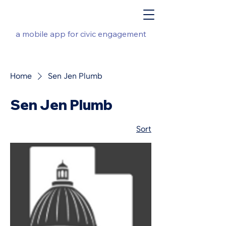
a mobile app for civic engagement
Home
Sen Jen Plumb
Sen Jen Plumb
Sort