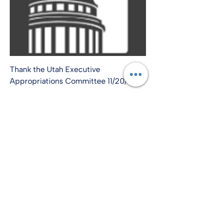
Thank the Utah Executive
Appropriations Committee 11/20/24
info@amplify-usa.com
©2022 by Amplify-USA