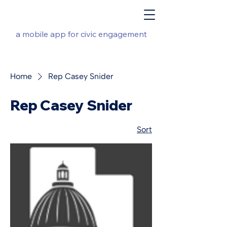
a mobile app for civic engagement
Home
Rep Casey Snider
Rep Casey Snider
Sort