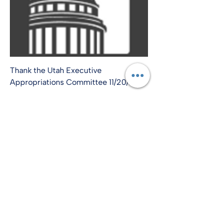
Thank the Utah Executive
Appropriations Committee 11/20/24
info@amplify-usa.com
©2022 by Amplify-USA