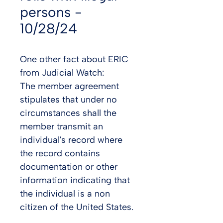
persons -
10/28/24
One other fact about ERIC 
from Judicial Watch:
The member agreement 
stipulates that under no 
circumstances shall the 
member transmit an 
individual's record where 
the record contains 
documentation or other 
information indicating that 
the individual is a non 
citizen of the United States.