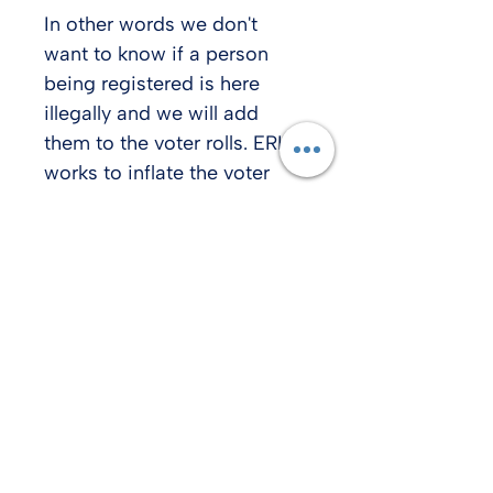
In other words we don't 
want to know if a person 
being registered is here 
illegally and we will add 
them to the voter rolls. ERIC 
works to inflate the voter 
rolls because that is very 
helpful for voter fraud. 
Rep Karianne Lisonbee told 
me she is running a bill to 
remove Utah from ERIC this 
coming session.