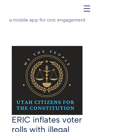
a mobile app for civic engagement
ERIC inflates voter
rolls with illegal