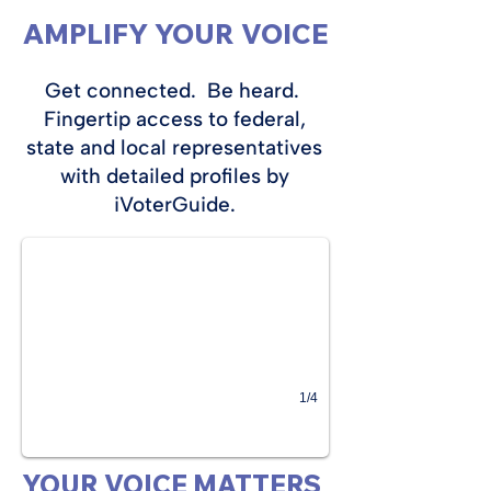
AMPLIFY YOUR VOICE
Get connected. Be heard.
Fingertip access to federal,
state and local representatives
with detailed profiles by
iVoterGuide.
1/4
YOUR VOICE MATTERS