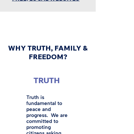
WHY TRUTH, FAMILY &
FREEDOM?
TRUTH
Truth is
fundamental to
peace and
progress. We are
committed to
promoting
citizens asking