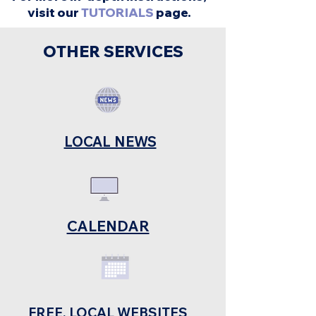
visit our
TUTORIALS
page.
OTHER SERVICES
LOCAL NEWS
CALENDAR
FREE, LOCAL WEBSITES