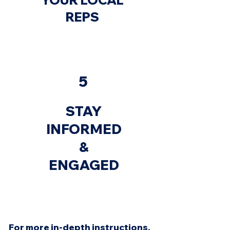
YOUR LOCAL
REPS
5
STAY
INFORMED
&
ENGAGED
For more in-depth instructions,