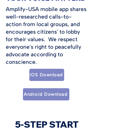
Amplify-USA mobile app shares
well-researched calls-to-
action from local groups, and
encourages citizens' to lobby
for their values. We respect
everyone's right to peacefully
advocate according to
conscience.
iOS Download
Android Download
5-STEP START