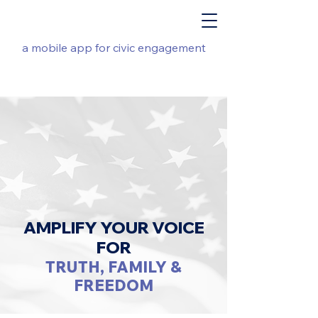
a mobile app for civic engagement
AMPLIFY YOUR VOICE
FOR
TRUTH, FAMILY &
FREEDOM