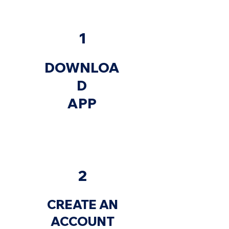
1
DOWNLOA
D
APP
2
CREATE AN
ACCOUNT