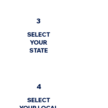
3
SELECT
YOUR
STATE
4
SELECT