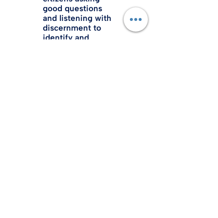
good questions
and listening with
discernment to
identify and
promote truth in
policy and
legislation.
FAMILY
Families are the
foundation of
societies,
governments
and civilization.
All principles and
policies should
support and
encourage