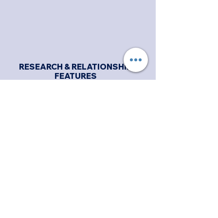
RESEARCH & RELATIONSHIP
FEATURES