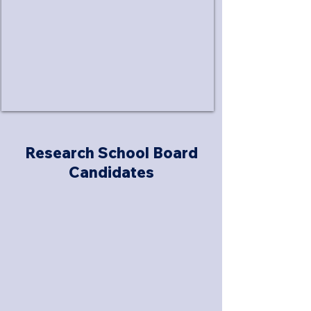
Research School Board
Candidates