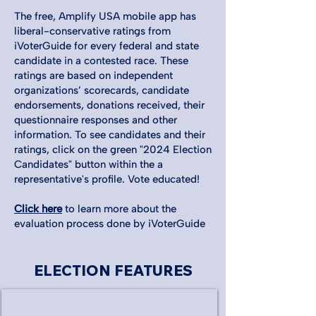
The free, Amplify USA mobile app has
liberal-conservative ratings from
iVoterGuide for every federal and state
candidate in a contested race. These
ratings are based on independent
organizations’ scorecards, candidate
endorsements, donations received, their
questionnaire responses and other
information. To see candidates and their
ratings, click on the green "2024 Election
Candidates" button within the a
representative's profile. Vote educated!
Click here
to learn more about the
evaluation process done by iVoterGuide
ELECTION FEATURES