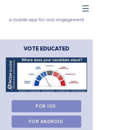
a mobile app for civic engagement
VOTE EDUCATED
FOR iOS
FOR ANDROID