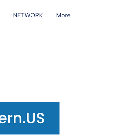
NETWORK
More