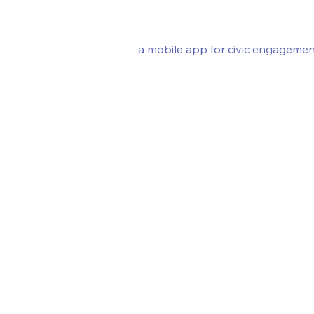
a mobile app for civic engagemen