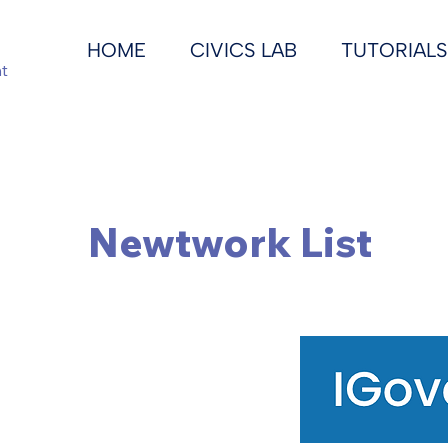
HOME
CIVICS LAB
TUTORIALS
t
Newtwork List