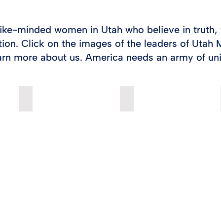
ike-minded women in Utah who believe in truth, 
tion. Click on the images of the leaders of Uta
arn more about us. America needs an army of un
CARI BARTHOLOMEW
ANA ZUNIGA BENSON
Cari
Ana
Bartholomew
Benson
is
is
the
the
State
State
Director
Director
of
of
Moms
Hispanic
for
Outreach
America
for
Action.
Moms
Cari
for
is
America