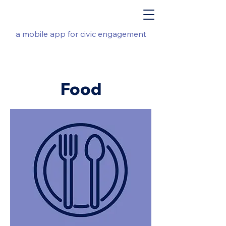
a mobile app for civic engagement
Food