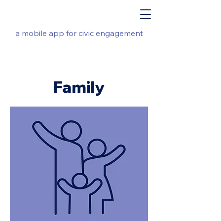
a mobile app for civic engagement
Family